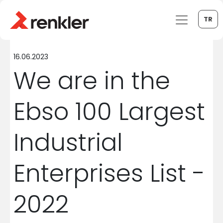
TR
16.06.2023
We are in the
Ebso 100 Largest
Industrial
Enterprises List -
2022