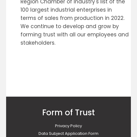
Region Chamber of Industry's list of the
100 largest industrial enterprises in
terms of sales from production in 2022.
We continue to develop and grow by
forming trust with all our employees and
stakeholders.
Form of Trust
Privacy Policy
Data Subject Application Form