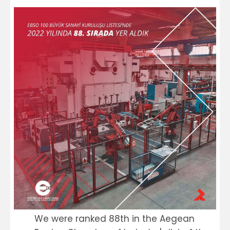
We were ranked 88th in the Aegean