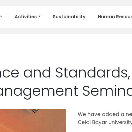
Activities
Sustainability
Human Resou
ce and Standards, 
Management Semin
We have added a new
Celal Bayar University