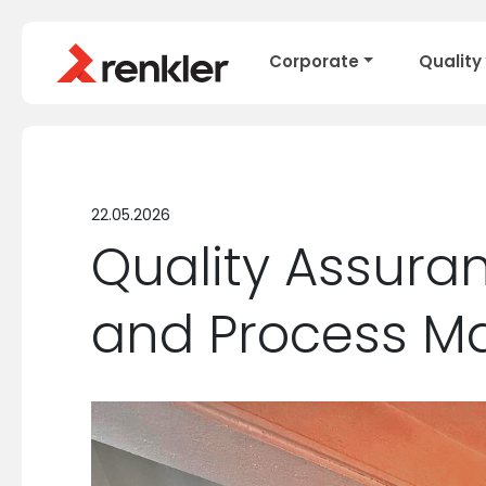
Corporate
Quality
22.05.2026
Quality Assuran
and Process 