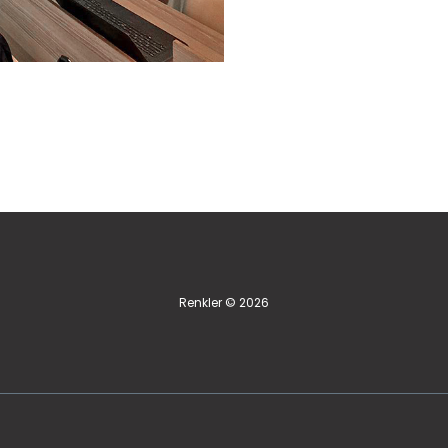
Renkler © 2026