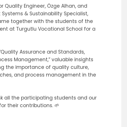
or Quality Engineer, Özge Alhan, and
ystems & Sustainability Specialist,
me together with the students of the
t at Turgutlu Vocational School for a
d “Quality Assurance and Standards,
rocess Management,” valuable insights
g the importance of quality culture,
oaches, and process management in the
k all the participating students and our
r their contributions. 🌱