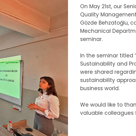
On May 21st, our Seni
Quality Management S
Gözde Behzatoğlu, ca
Mechanical Departmen
seminar.
In the seminar title
Sustainability and P
were shared regardin
sustainability appr
business world.
We would like to than
valuable colleagues fo