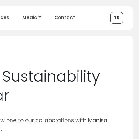
rces
Media
Contact
TR
Sustainability
ar
 one to our collaborations with Manisa
.