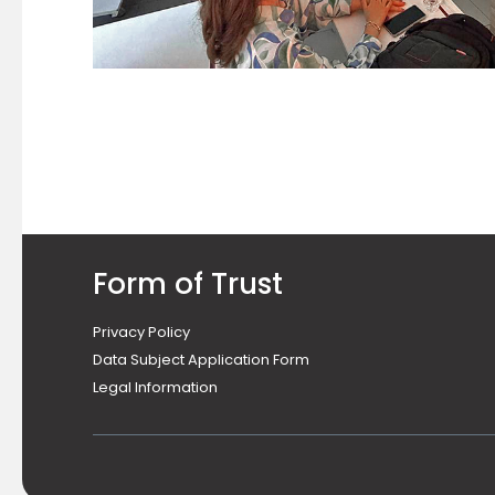
Form of Trust
Privacy Policy
Data Subject Application Form
Legal Information