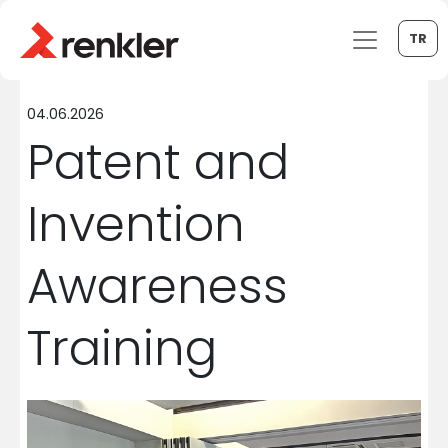
TR
04.06.2026
Patent and
Invention
Awareness
Training