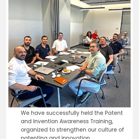
We have successfully held the Patent
and Invention Awareness Training,
organized to strengthen our culture of
patenting and innovation.