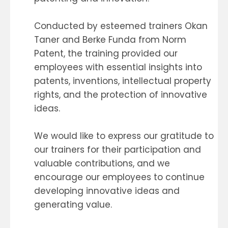
Conducted by esteemed trainers Okan
Taner and Berke Funda from Norm
Patent, the training provided our
employees with essential insights into
patents, inventions, intellectual property
rights, and the protection of innovative
ideas.
We would like to express our gratitude to
our trainers for their participation and
valuable contributions, and we
encourage our employees to continue
developing innovative ideas and
generating value.