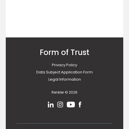
Form of Trust
Privacy Policy
Data Subject Application Form
Legal Information
Renkler © 2026