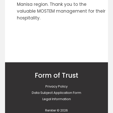
Manisa region. Thank you to the
valuable MOSTEM management for their
hospitality.
Form of Trust
Privacy Policy
Data Subject Application Form
Legal Information
Renkler © 2026