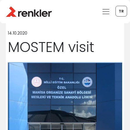
TR
14.10.2020
MOSTEM visit