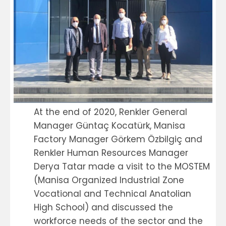
At the end of 2020, Renkler General
Manager Güntaç Kocatürk, Manisa
Factory Manager Görkem Özbilgiç and
Renkler Human Resources Manager
Derya Tatar made a visit to the MOSTEM
(Manisa Organized Industrial Zone
Vocational and Technical Anatolian
High School) and discussed the
workforce needs of the sector and the