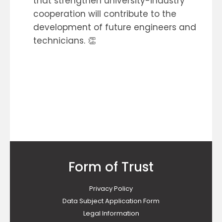
that strengthen university-industry
cooperation will contribute to the
development of future engineers and
technicians. 👏
Form of Trust
Privacy Policy
Data Subject Application Form
Legal Information