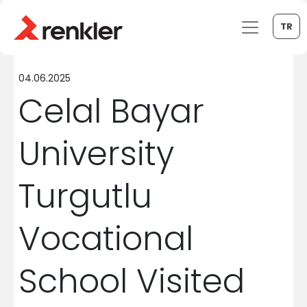
TR
04.06.2025
Celal Bayar
University
Turgutlu
Vocational
School Visited