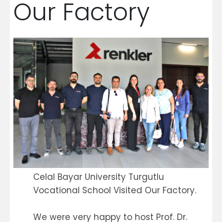
Our Factory
Celal Bayar University Turgutlu
Vocational School Visited Our Factory.
We were very happy to host Prof. Dr.