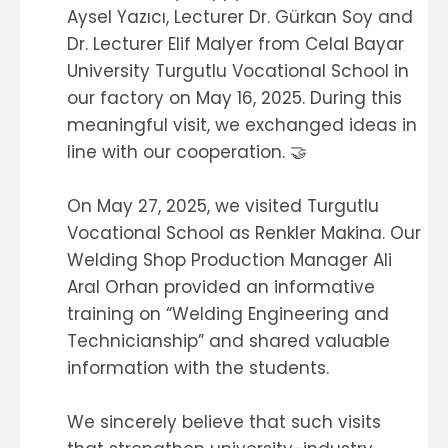
Aysel Yazıcı, Lecturer Dr. Gürkan Soy and
Dr. Lecturer Elif Malyer from Celal Bayar
University Turgutlu Vocational School in
our factory on May 16, 2025. During this
meaningful visit, we exchanged ideas in
line with our cooperation. 🤝
On May 27, 2025, we visited Turgutlu
Vocational School as Renkler Makina. Our
Welding Shop Production Manager Ali
Aral Orhan provided an informative
training on “Welding Engineering and
Technicianship” and shared valuable
information with the students.
We sincerely believe that such visits